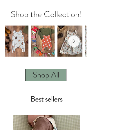
Shop the Collection!
Shop All
Best sellers