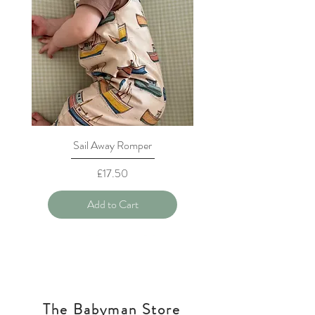
Sail Away Romper
Price
£17.50
Add to Cart
The Babyman Store