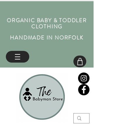
ORGANIC BABY & TODDLER
CLOTHING
HANDMADE IN NORFOLK