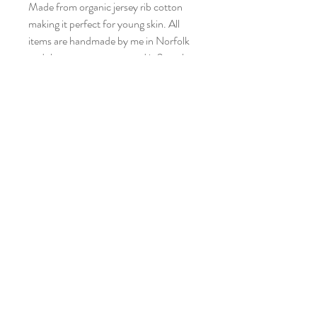
Made from organic jersey rib cotton
making it perfect for young skin. All
items are handmade by me in Norfolk
and the current turnaround is 2 weeks.
Pattern placement may differ from
picture as each garment is individual.
Please look after the print by washing
at 30 degrees and not tumble drying.
Who doesn’t love getting the washing
on the line anyway?!
Also available as leggings, bib, hats, T-
shirt, short romper or dress.
Care Instructions
Machine wash at 30.
DO NOT tumbledry or Iron.