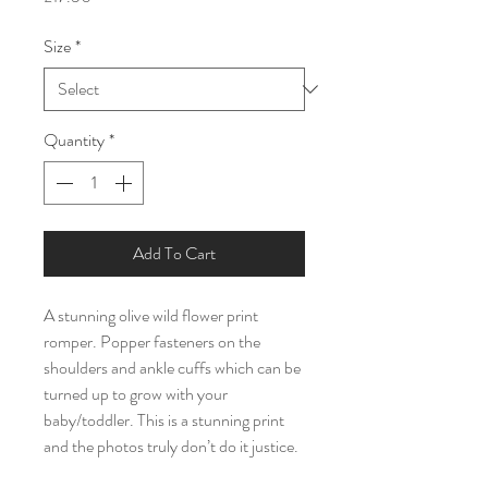
Size
*
Quantity
*
Add To Cart
A stunning olive wild flower print
romper. Popper fasteners on the
shoulders and ankle cuffs which can be
turned up to grow with your
baby/toddler. This is a stunning print
and the photos truly don’t do it justice.