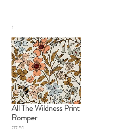
All The Wildness Print
Romper
Price
£17.50