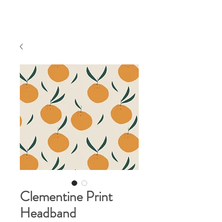
Clementine Print
Headband