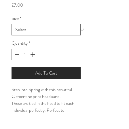
Price
£7.00
Size
*
Quantity
*
Add To Cart
Step into Spring with this beautiful
Clementine print headband.
These are tied in the head to fit each
individual perfectly. Perfect to
compliment an outfit or for bigger kids
to match little ones or to just rock on