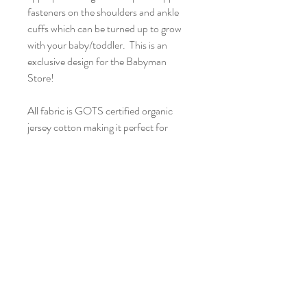
fasteners on the shoulders and ankle 
cuffs which can be turned up to grow 
with your baby/toddler.  This is an 
exclusive design for the Babyman 
Store!

All fabric is GOTS certified organic 
jersey cotton making it perfect for 
young skin. All items are handmade by 
me in Norfolk and the current 
turnaround is 2 weeks.

Pattern placement may differ from 
picture as each garment is individual. 
Please look after the print by washing 
at 30 degrees and not tumble drying. 
Who doesn’t love getting the washing 
on the line anyway?!
