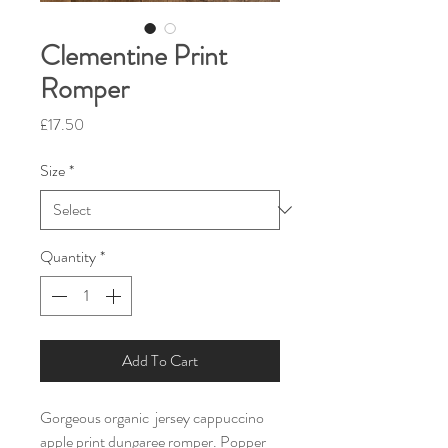
Clementine Print
Romper
Price
£17.50
Size
*
Quantity
*
Add To Cart
Gorgeous organic  jersey cappuccino 
apple print dungaree romper. Popper 