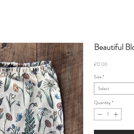
Beautiful B
Price
£12.00
Size
*
Select
Quantity
*