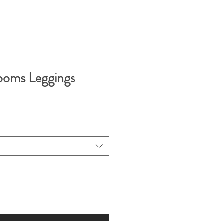
looms Leggings