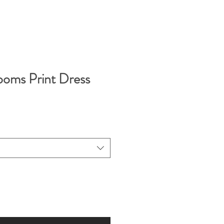
looms Print Dress