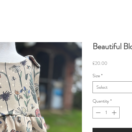
Beautiful B
Price
£20.00
Size
*
Select
Quantity
*