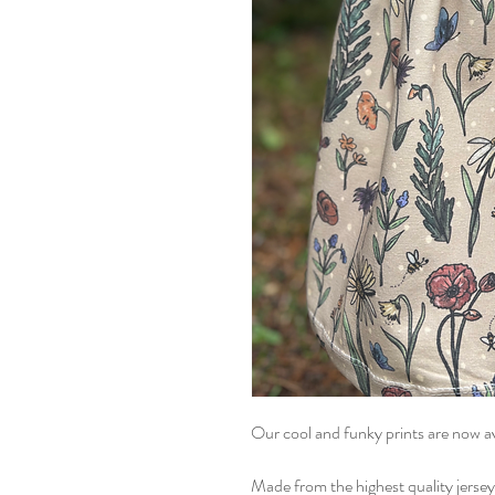
Our cool and funky prints are now ava
Made from the highest quality jersey