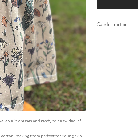
Care Instructions
Do not tumble dry. W
ilable in dresses and ready to be twirled in!
 cotton, making them perfect for young skin.