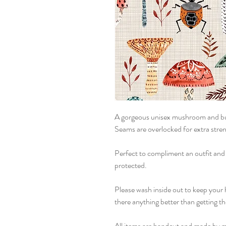
A gorgeous unisex mushroom and bu
Seams are overlocked for extra stren
Perfect to compliment an outfit and
protected.
Please wash inside out to keep your 
there anything better than getting t
All items are handcut and made by m