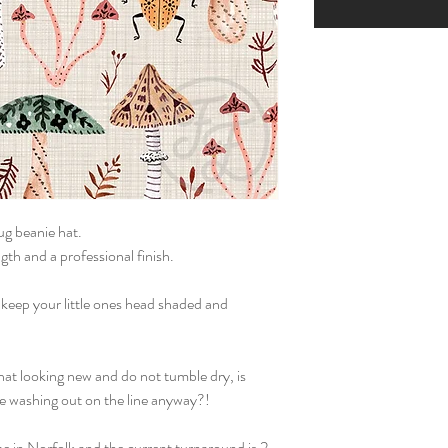
g beanie hat.
gth and a professional finish.
 keep your little ones head shaded and
hat looking new and do not tumble dry, is
he washing out on the line anyway?!
e in Norfolk and the current turnaround is 2-