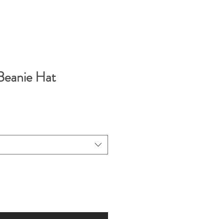
eanie Hat