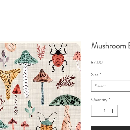
Mushroom B
Price
£7.00
Size
*
Select
Quantity
*