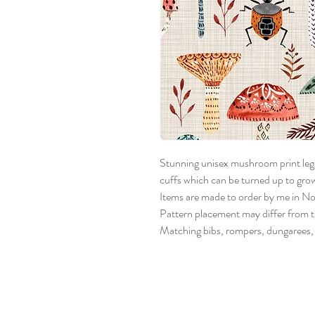
Stunning unisex mushroom print legg
cuffs which can be turned up to grow
Items are made to order by me in Nor
Pattern placement may differ from the
Matching bibs, rompers, dungarees, d