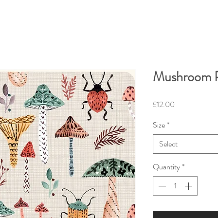
Mushroom P
Price
£12.00
Size
*
Select
Quantity
*