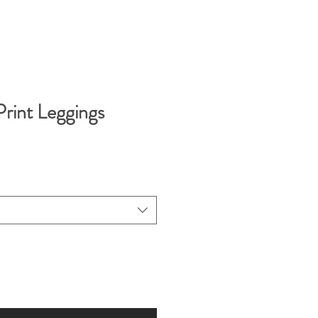
rint Leggings