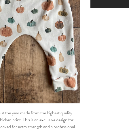
t the year made from the highest quality 
icken print. This is an exclusive design for 
ked for extra strength and a professional 