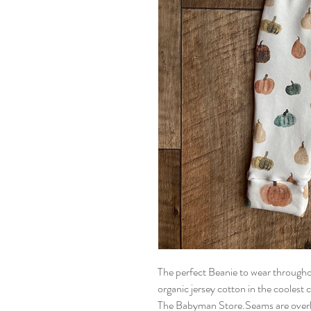
The perfect Beanie to wear throughou
organic jersey cotton in the coolest ch
The Babyman Store.Seams are overloc