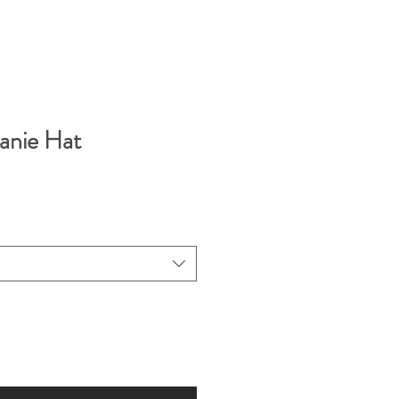
anie Hat