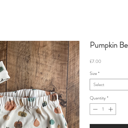
Pumpkin Be
Price
£7.00
Size
*
Select
Quantity
*