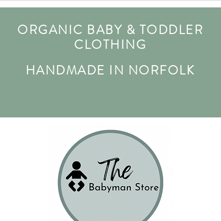
ORGANIC BABY & TODDLER
CLOTHING
HANDMADE IN NORFOLK