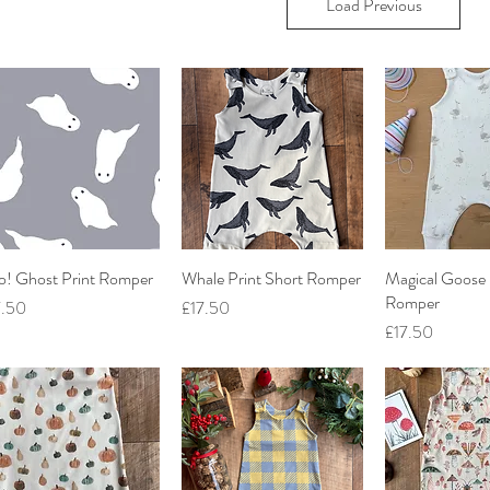
Load Previous
o! Ghost Print Romper
Quick View
Whale Print Short Romper
Quick View
Magical Goose 
Quick V
Romper
ce
Price
7.50
£17.50
Price
£17.50