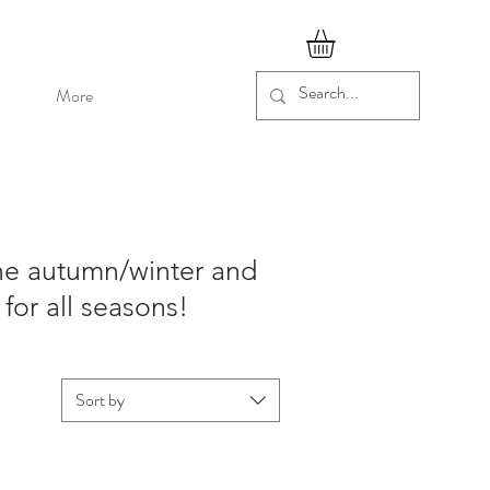
More
the autumn/winter and
for all seasons!
Sort by