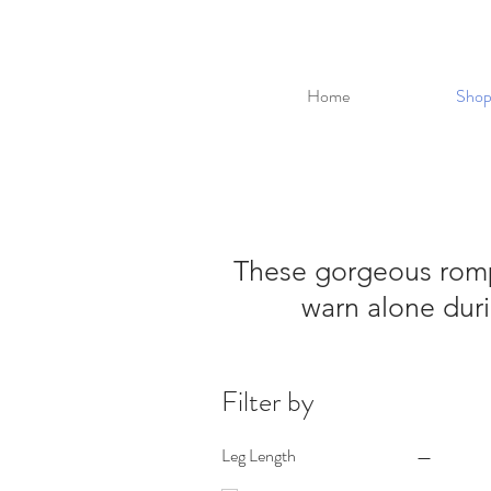
Home
Shop
These gorgeous rompe
warn alone duri
Filter by
Leg Length