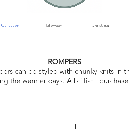
 Collection
Halloween
Christmas
ROMPERS
rs can be styled with chunky knits in 
ng the warmer days. A brilliant purchase 