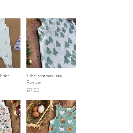
Print
iew
'Oh Christmas Tree'
Quick View
Romper
Price
£17.50