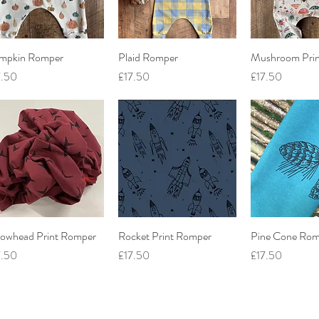
mpkin Romper
Quick View
Plaid Romper
Quick View
Mushroom Pri
Quick V
ce
Price
Price
7.50
£17.50
£17.50
rowhead Print Romper
Quick View
Rocket Print Romper
Quick View
Pine Cone Rom
Quick V
ce
Price
Price
7.50
£17.50
£17.50