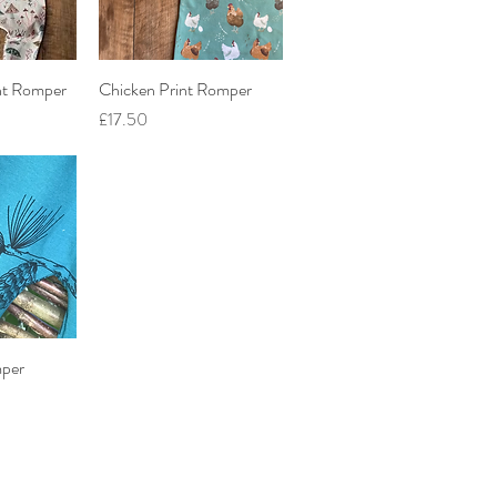
nt Romper
iew
Chicken Print Romper
Quick View
Price
£17.50
per
iew