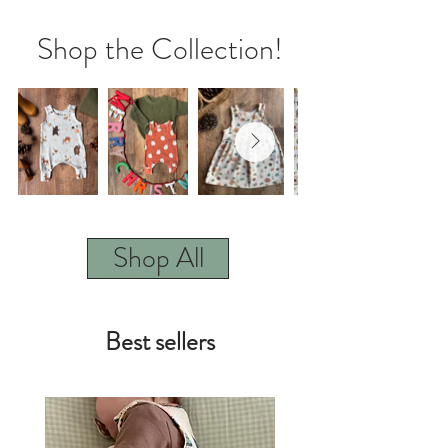
Shop the Collection!
Shop All
Best sellers