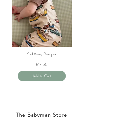
Sail Away Romper
Price
£17.50
Add to Cart
The Babyman Store