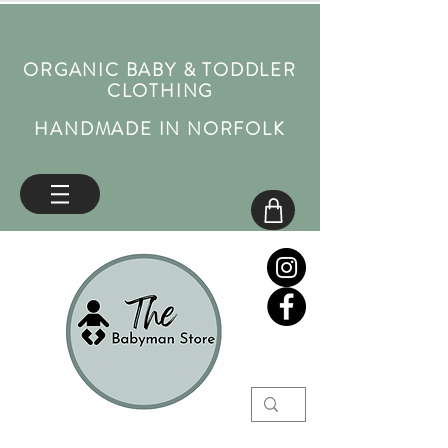
ORGANIC BABY & TODDLER
CLOTHING
HANDMADE IN NORFOLK